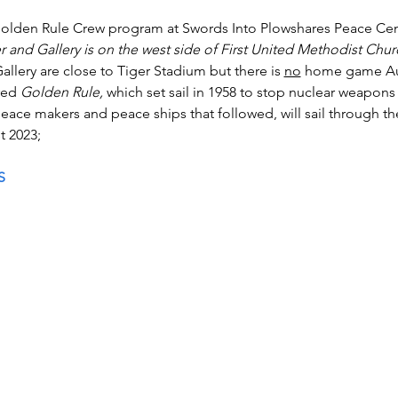
olden Rule Crew program at Swords Into Plowshares Peace Cent
 and Gallery is on the west side of First United Methodist Churc
llery are close to Tiger Stadium but there is 
no
 home game Au
red 
Golden Rule, 
which set sail in 1958 to stop nuclear weapons 
eace makers and peace ships that followed, will sail through th
t 2023; 
S