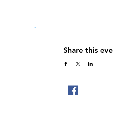
Share this eve