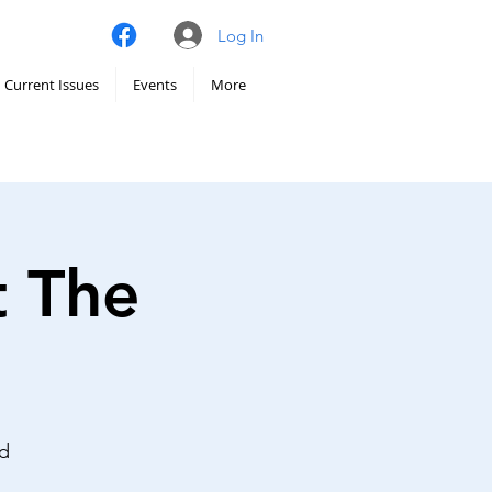
Log In
Current Issues
Events
More
t The
nd