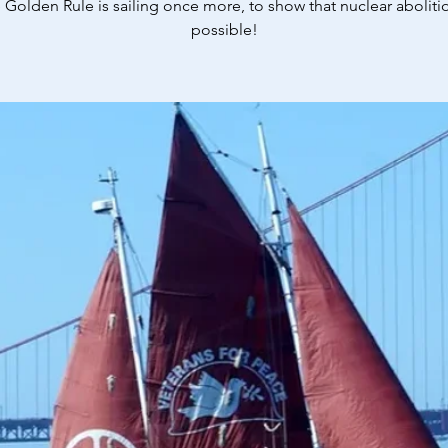
 Golden Rule is sailing once more, to show that nuclear abolitio
possible!