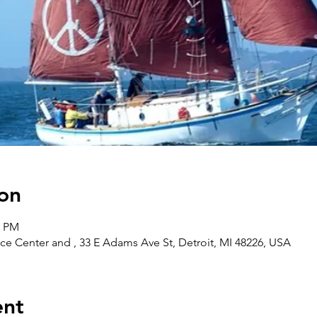
on
0 PM
ce Center and , 33 E Adams Ave St, Detroit, MI 48226, USA
ent