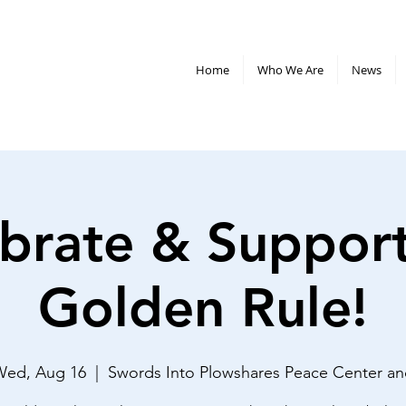
Home
Who We Are
News
brate & Suppor
Golden Rule!
Wed, Aug 16
  |  
Swords Into Plowshares Peace Center a