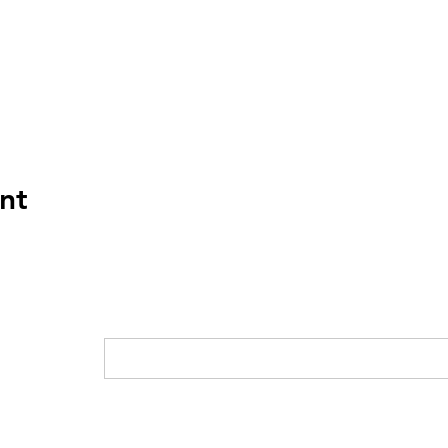
nt
Home
Who We Are
News
Current
G