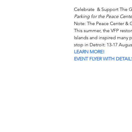
Celebrate  & Support The G
Parking for the Peace Center
Note: The Peace Center & Ga
This summer, the VFP resto
Islands and inspired many p
stop in Detroit: 13-17 Augus
LEARN MORE!
EVENT FLYER WITH DETAIL