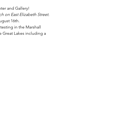
er and Gallery!
h on East Elizabeth Street. 
gust 16th.
testing in the Marshall 
e Great Lakes including a 