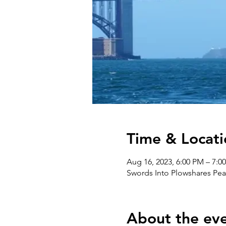
Time & Locati
Aug 16, 2023, 6:00 PM – 7:0
Swords Into Plowshares Pea
About the ev