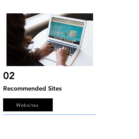
02
Recommended Sites
Websites