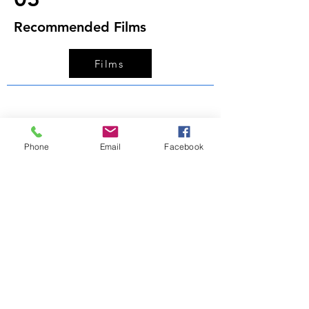
Recommended Films
Films
Phone
Email
Facebook