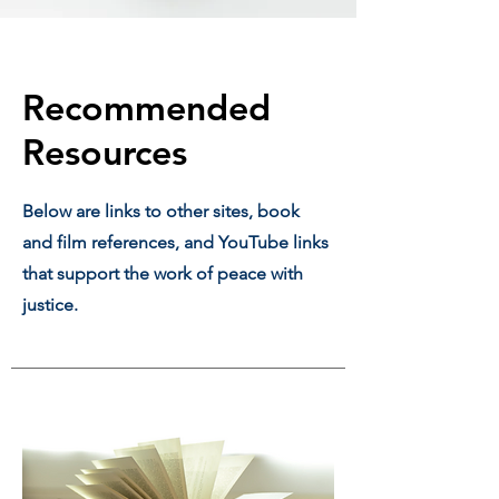
Recommended
Resources
Below are links to other sites, book
and film references, and YouTube links
that support the work of peace with
justice.