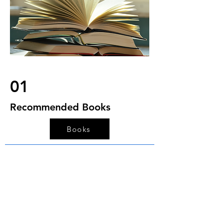
01
Recommended Books
Books