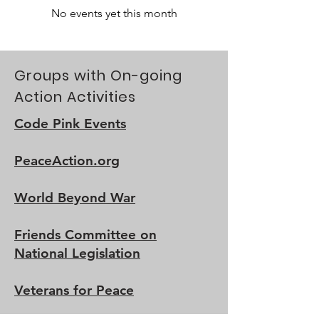
No events yet this month
Groups with On-going
Action Activities
Code Pink Events
PeaceAction.org
World Beyond War
Friends Committee on
National Legislation
Veterans for Peace