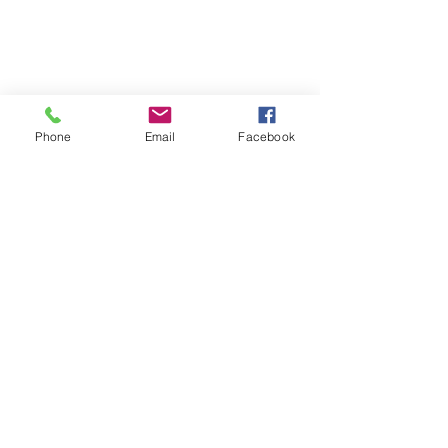
Phone
Email
Facebook
Michigan Peace
Alliance
MI.PeaceAlliance@gmail.com
Get Updates