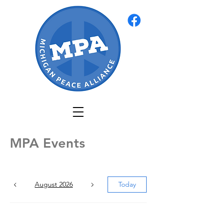
MPA Events
August 2026
Today