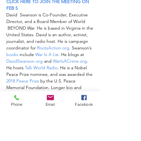
CLICK HERE TO JOIN THE MEETING ON 
FEB 5
David  Swanson is Co-Founder, Executive 
Director, and a Board Member of World 
 BEYOND War. He is based in Virginia in the 
United States. David is an author, activist, 
journalist, and radio host. He is campaign 
coordinator for 
RootsAction.org
. Swanson’s 
books
 include
 War Is A Lie
. He blogs at 
DavidSwanson.org
 and
 WarIsACrime.org
. 
He hosts
 Talk World Radio
. He is a Nobel 
Peace Prize nominee, and was awarded the 
2018 Peace Prize
 by the U.S. Peace 
Memorial Foundation. Longer bio and 
photos and videos 
here
. 
Follow him on Twitter: 
 @davidcnswanson
Phone
Email
Facebook
and 
 FaceBook
.
CLICK HERE TO JOIN THE MEETING ON 
FEB 5
Share this event