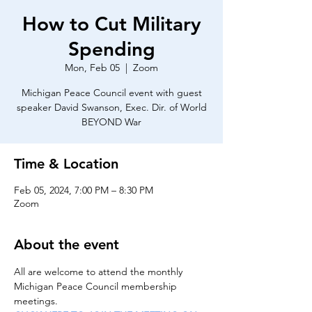
How to Cut Military
Spending
Mon, Feb 05
  |  
Zoom
Michigan Peace Council event with guest
speaker David Swanson, Exec. Dir. of World
BEYOND War
Time & Location
Feb 05, 2024, 7:00 PM – 8:30 PM
Zoom
About the event
All are welcome to attend the monthly 
Michigan Peace Council membership 
meetings.