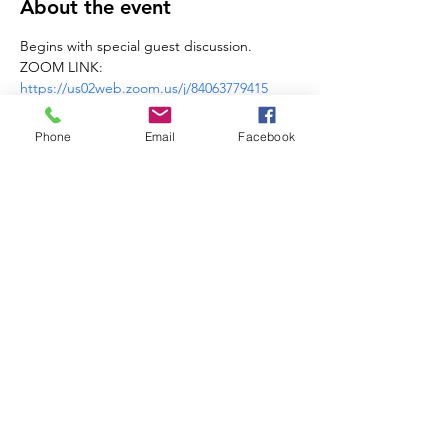
About the event
Begins with special guest discussion. 
ZOOM LINK: 
https://us02web.zoom.us/j/84063779415
Learn more about 
MI Peace Council
Phone
Email
Facebook
Share this event
Michigan Peace
Alliance
MI.PeaceAlliance@gmail.com
Get Updates