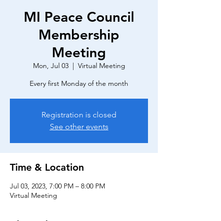
MI Peace Council
Membership
Meeting
Mon, Jul 03
  |  
Virtual Meeting
Every first Monday of the month
Registration is closed
See other events
Time & Location
Jul 03, 2023, 7:00 PM – 8:00 PM
Virtual Meeting