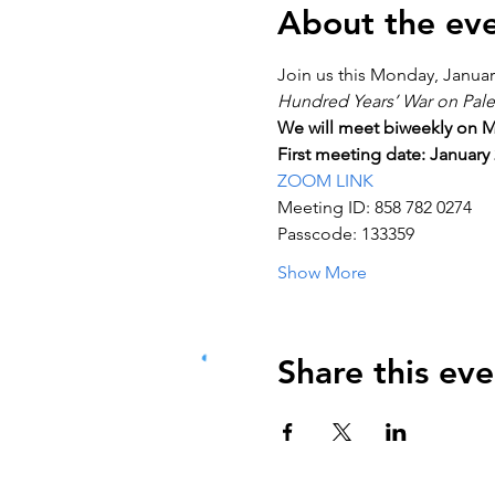
About the ev
Join us this Monday, January
Hundred Years’ War on Pale
We will meet biweekly on M
First meeting date: January 
ZOOM LINK
Meeting ID: 858 782 0274
Passcode: 133359
Show More
Share this eve