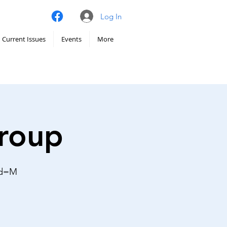
Log In
Current Issues
Events
More
Group
wd=M