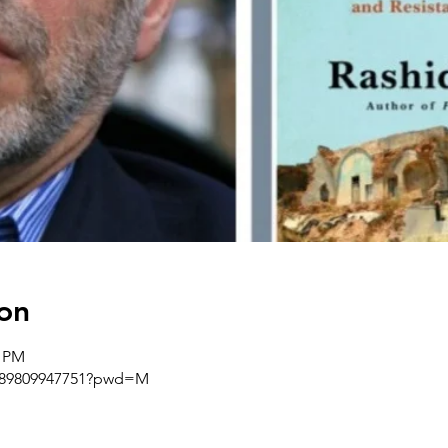
on
0 PM
j/89809947751?pwd=M