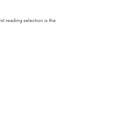
st reading selection is the 