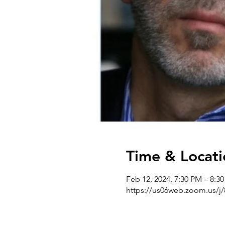
Time & Locati
Feb 12, 2024, 7:30 PM – 8:3
https://us06web.zoom.us/