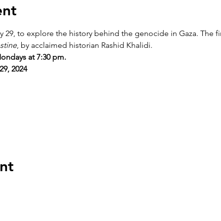
ent
 29, to explore the history behind the genocide in Gaza. The fir
stine
, by acclaimed historian Rashid Khalidi.
ondays at 7:30 pm.
29, 2024
nt