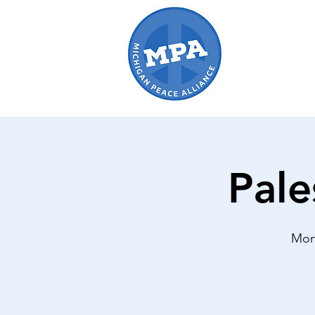
Pale
Mon