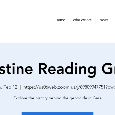
Home
Who We Are
News
stine Reading 
, Feb 12
  |  
https://us06web.zoom.us/j/89809947751?p
Explore the history behind the genocide in Gaza