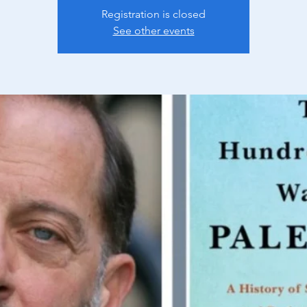
Registration is closed
See other events