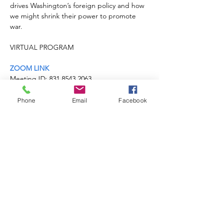
drives Washington’s foreign policy and how 
we might shrink their power to promote 
war.
ZOOM LINK
Meeting ID: 831 8543 2063

Passcode: 820748
LEARN MORE
Phone
Email
Facebook
Share this event
Michigan Peace
Alliance
MI.PeaceAlliance@gmail.com