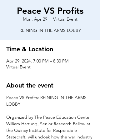
Peace VS Profits
Mon, Apr 29
  |  
Virtual Event
REINING IN THE ARMS LOBBY
Time & Location
Apr 29, 2024, 7:00 PM – 8:30 PM
Virtual Event
About the event
Peace VS Profits: REINING IN THE ARMS 
Organized by The Peace Education Center
William Hartung, Senior Research Fellow at 
the Quincy Institute for Responsible 
Statecraft, will uncloak how the war industry 