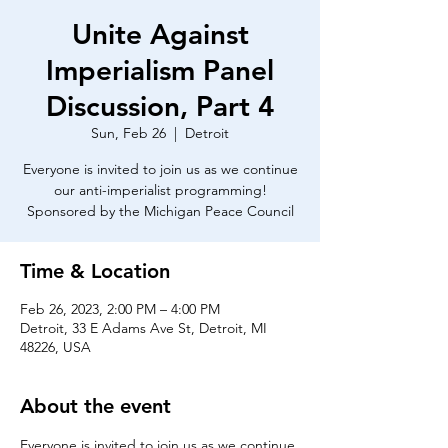
Unite Against
Imperialism Panel
Discussion, Part 4
Sun, Feb 26
  |  
Detroit
Everyone is invited to join us as we continue
our anti-imperialist programming!
Time & Location
Feb 26, 2023, 2:00 PM – 4:00 PM
Detroit, 33 E Adams Ave St, Detroit, MI
48226, USA
About the event
Everyone is invited to join us as we continue 