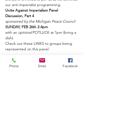
our anti-imperialist programming:
Unite Against Imperialism Panel 
Discussion, Part 4
sponsored by the Michigan Peace Council
SUNDAY, FEB 26th 2-4pm
with an 
optional 
POTLUCK at 1pm (bring a 
dish)
Check out these LINKS to groups being 
represented on this panel:
Show More
Phone
Email
Facebook
Share this event