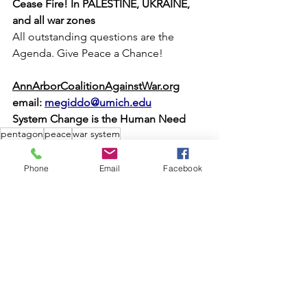
Cease Fire! In PALESTINE, UKRAINE, 
and all war zones 
All outstanding questions are the 
Agenda. Give Peace a Chance!
AnnArborCoalitionAgainstWar.org
email: 
megiddo@umich.edu
System Change is the Human Need
pentagon
peace
war system
Nonviolence
MPA Organizations
Phone
Email
Facebook
See All
Recent Posts