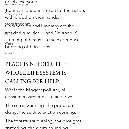
nearly everyone.
Mozambique
Trauma is endemic, even for the victors 
Pentagon
with blood on their hands.
Press freedom
Compassion and Empathy are the 
needed qualities ... and Courage. A 
Africa
“turning of hearts” is the experience 
Water
bridging old divisions.
israel
PEACE IS NEEDED: THE 
WHOLE LIFE SYSTEM IS 
CALLING FOR HELP…
War is the biggest polluter, oil 
consumer, waster of life and love.
The sea is warming, the protozoa 
dying, the sixth extinction coming.
The forests are burning, the droughts 
spreading, the alarm sounding.