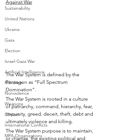
Against War
Sustainability
United Nations
Ukraine
Gaza
Election
Israel-Gaza War
Artificial Intelligence
The War System is defined by the 
Pentagon as “Full Spectrum 
Militarism
Domination”.
Nonviolence
The War System is rooted in a culture 
Weapons
of patriarchy, command, hierarchy, fear, 
impunity, greed, deceit, theft, debt and 
Climate
ultimately violence and killing.
International Conflicts
The War System purpose is to maintain, 
MPA Organizations
or change, the existing political and 