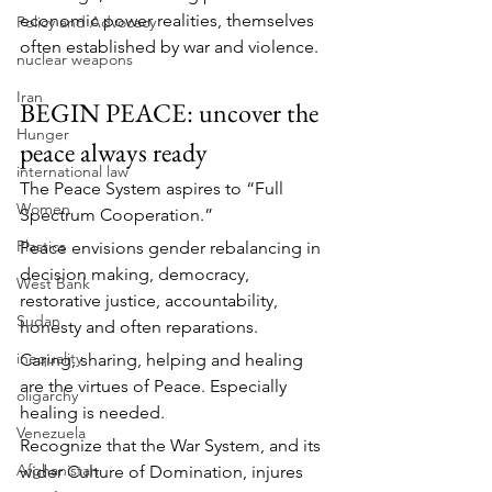
economic power realities, themselves 
Policy and Advocacy
often established by war and violence.
nuclear weapons
Iran
BEGIN PEACE: uncover the 
Hunger
peace always ready
international law
The Peace System aspires to “Full 
Women
Spectrum Cooperation.”
Plastics
Peace envisions gender rebalancing in 
decision making, democracy, 
West Bank
restorative justice, accountability, 
Sudan
honesty and often reparations.
inequality
Caring, sharing, helping and healing 
are the virtues of Peace. Especially 
oligarchy
healing is needed.
Venezuela
Recognize that the War System, and its 
Afghanistan
wider Culture of Domination, injures 