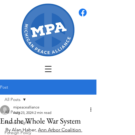
Post
All Posts
mipeacealliance
All Posts
Aug 23, 2024
2 min read
End the Whole War System
Human Rights
By Alan Haber, 
Ann Arbor Coalition 
Foreign Policy