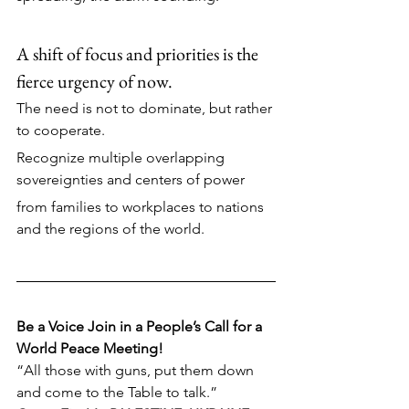
A shift of focus and priorities is the 
fierce urgency of now.
The need is not to dominate, but rather 
to cooperate. 
Recognize multiple overlapping 
sovereignties and centers of power
from families to workplaces to nations 
and the regions of the world.
Be a Voice Join in a People’s Call for a 
World Peace Meeting!
“All those with guns, put them down 
and come to the Table to talk.” 