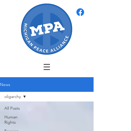
News
oligarchy
All Posts
Human
Rights