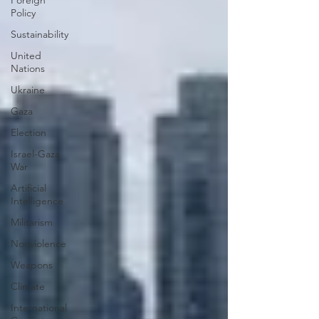
Foreign
Policy
Sustainability
United
Nations
Ukraine
Gaza
Election
Israel-Gaza
War
Artificial
Intelligence
Militarism
Nonviolence
Weapons
Climate
International