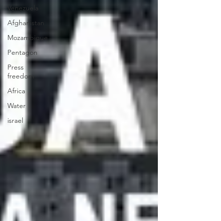
Venezuela
Afghanistan
Mozambique
Pentagon
Press
freedom
Africa
Water
israel