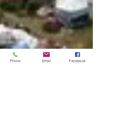
Phone
Email
Facebook