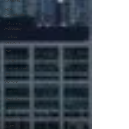
Conflicts
MPA
Organizations
Policy and
Advocacy
nuclear
weapons
Iran
Hunger
international
law
Women
Plastics
West Bank
Sudan
inequality
oligarchy