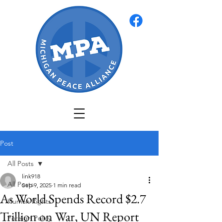
Post
All Posts
link918
All Posts
Sep 9, 2025
1 min read
As World Spends Record $2.7
Human Rights
Trillion on War, UN Report
Foreign Policy