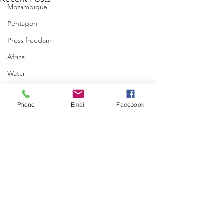
Mozambique
Pentagon
Press freedom
Africa
Water
israel
Phone
Email
Facebook
Comments