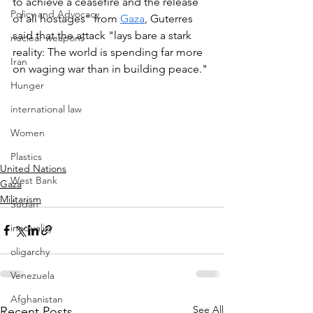
to achieve a ceasefire and the release 
Policy and Advocacy
of all hostages" from 
Gaza
, Guterres 
said that the attack "lays bare a stark 
nuclear weapons
reality: The world is spending far more 
Iran
on waging war than in building peace."
Hunger
international law
Women
Plastics
United Nations
West Bank
Gaza
Militarism
Sudan
inequality
oligarchy
Venezuela
Afghanistan
See All
Recent Posts