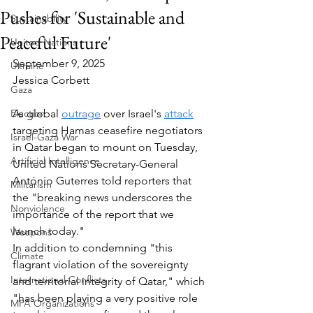
Pushes for 'Sustainable and
Sustainability
Peaceful Future'
United Nations
September 9, 2025
Ukraine
Jessica Corbett
Gaza
Election
As global 
outrage
 over Israel's 
attack
targeting Hamas ceasefire negotiators 
Israel-Gaza War
in Qatar began to mount on Tuesday, 
Artificial Intelligence
United Nations Secretary-General 
António Guterres told reporters that 
Militarism
the "breaking news underscores the 
Nonviolence
importance of the report that we 
launch today."
Weapons
In addition to condemning "this 
Climate
flagrant violation of the sovereignty 
International Conflicts
and territorial integrity of Qatar," which 
"has been playing a very positive role 
MPA Organizations