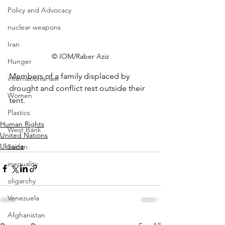
Policy and Advocacy
nuclear weapons
Iran
© IOM/Raber Aziz
Hunger
Members of a family displaced by 
international law
drought and conflict rest outside their 
Women
tent.
Plastics
Human Rights
West Bank
United Nations
Ukraine
Sudan
inequality
oligarchy
Venezuela
Afghanistan