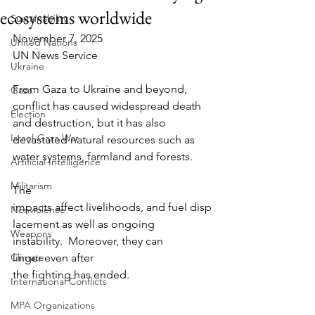
ecosystems worldwide
Sustainability
November 7, 2025
United Nations
UN News Service
Ukraine
From Gaza to Ukraine and beyond, 
Gaza
conflict has caused widespread death 
Election
and destruction, but it has also 
Israel-Gaza War
devastated natural resources such as 
water systems, farmland and forests.      
Artificial Intelligence
Militarism
The 
impacts affect livelihoods, and fuel disp
Nonviolence
lacement as well as ongoing 
Weapons
instability.  Moreover, they can 
Climate
linger even after 
the fighting has ended.
International Conflicts
MPA Organizations