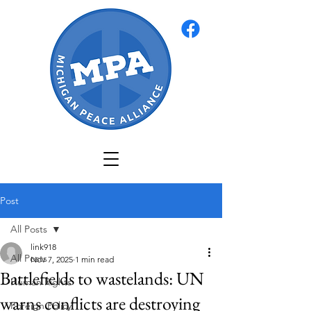
Post
All Posts
link918
All Posts
Nov 7, 2025
1 min read
Battlefields to wastelands: UN
Human Rights
warns conflicts are destroying
Foreign Policy