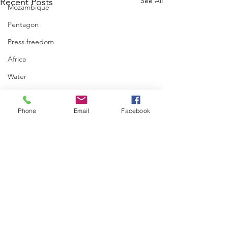
See All
Recent Posts
Mozambique
Pentagon
Press freedom
Africa
Water
israel
Phone
Email
Facebook
Comments