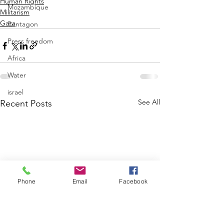
Human Rights
Mozambique
Militarism
Gaza
Pentagon
Press freedom
Africa
Water
israel
See All
Recent Posts
Phone
Email
Facebook