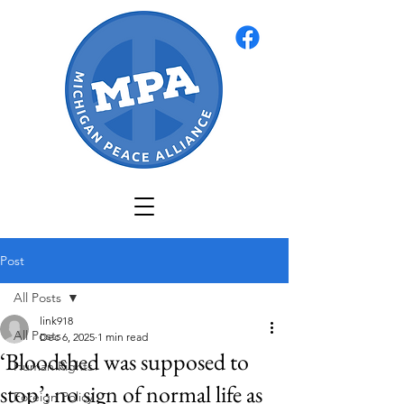
Post
All Posts
link918
All Posts
Dec 6, 2025
1 min read
‘Bloodshed was supposed to
Human Rights
stop’: no sign of normal life as
Foreign Policy