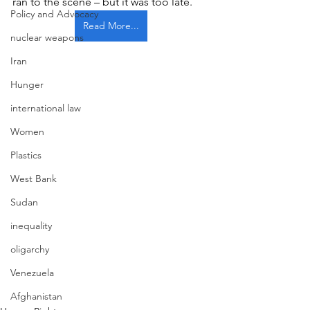
ran to the scene – but it was too late. 
Policy and Advocacy
Read More...
nuclear weapons
Iran
Hunger
international law
Women
Plastics
West Bank
Sudan
inequality
oligarchy
Venezuela
Afghanistan