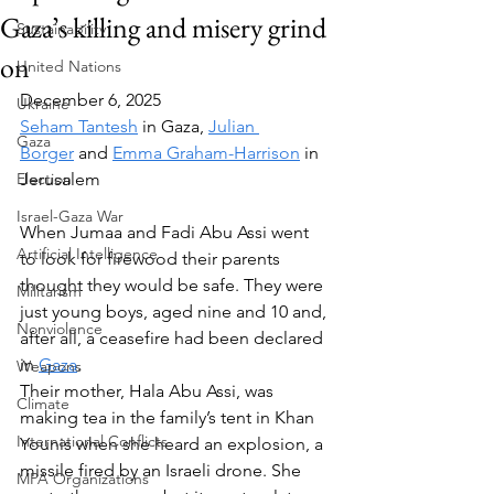
Gaza’s killing and misery grind
Sustainability
on
United Nations
December 6, 2025
Ukraine
Seham Tantesh
 in Gaza, 
Julian 
Gaza
Borger
 and 
Emma Graham-Harrison
 in 
Election
Jerusalem
Israel-Gaza War
When Jumaa and Fadi Abu Assi went 
Artificial Intelligence
to look for firewood their parents 
thought they would be safe. They were 
Militarism
just young boys, aged nine and 10 and, 
Nonviolence
after all, a ceasefire had been declared 
in 
Gaza
.
Weapons
Their mother, Hala Abu Assi, was 
Climate
making tea in the family’s tent in Khan 
International Conflicts
Younis when she heard an explosion, a 
missile fired by an Israeli drone. She 
MPA Organizations