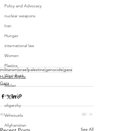
Policy and Advocacy
nuclear weapons
Iran
Hunger
international law
Women
Plastics
militarism
israel
palestine
genocide
gaza
West Bank
Human Rights
Gaza
Sudan
inequality
oligarchy
Venezuela
Afghanistan
See All
Recent Posts