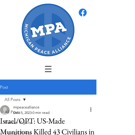
Post
All Posts
mipeacealliance
All Posts
Dec 5, 2023
0 min read
Israel/OPT: US-Made
Human Rights
Munitions Killed 43 Civilians in
Foreign Policy