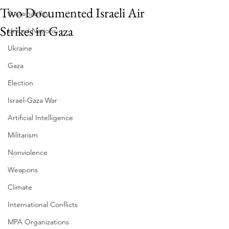
Two Documented Israeli Air
Sustainability
Strikes in Gaza
United Nations
Ukraine
Gaza
Election
Israel-Gaza War
Artificial Intelligence
Militarism
Nonviolence
Weapons
Climate
International Conflicts
MPA Organizations