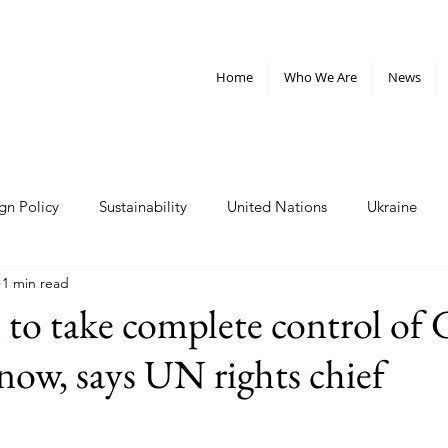
Home
Who We Are
News
gn Policy
Sustainability
United Nations
Ukraine
1 min read
telligence
Militarism
Nonviolence
Weapons
Cl
n to take complete control of 
now, says UN rights chief
rganizations
Policy and Advocacy
nuclear weapons
Plastics
West Bank
Sudan
inequality
oligar