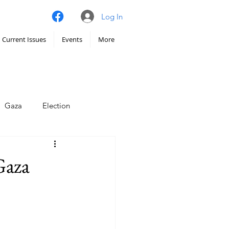
Log In
Current Issues
Events
More
Gaza
Election
imate
Gaza
Iran
Hunger
chy
Venezuela