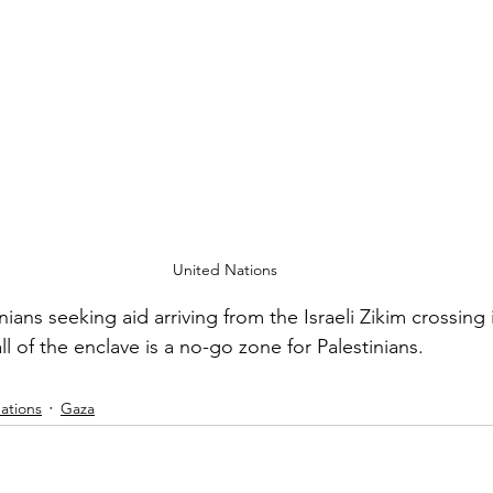
United Nations
ians seeking aid arriving from the Israeli Zikim crossing 
ll of the enclave is a no-go zone for Palestinians.
ations
Gaza