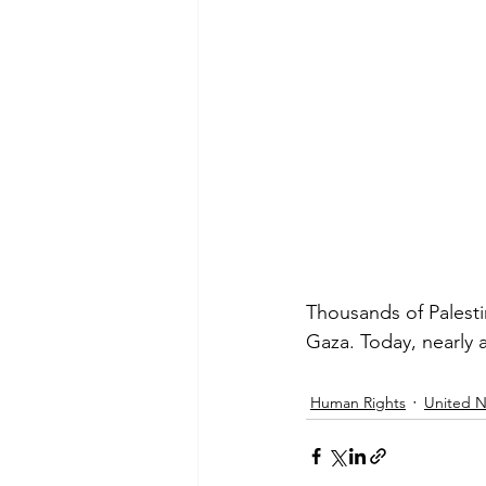
Thousands of Palestin
Gaza. Today, nearly a
Human Rights
United N