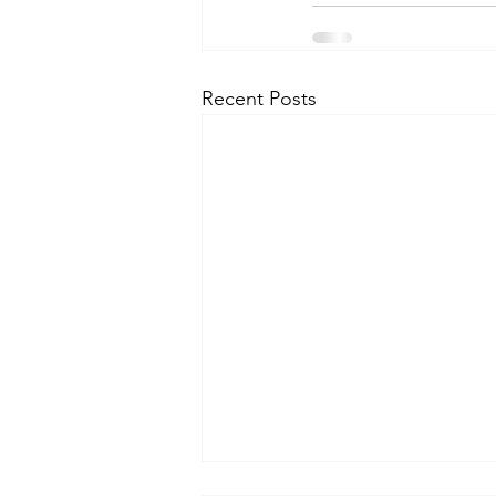
Recent Posts