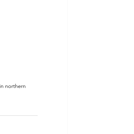
in northern 