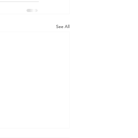
See All