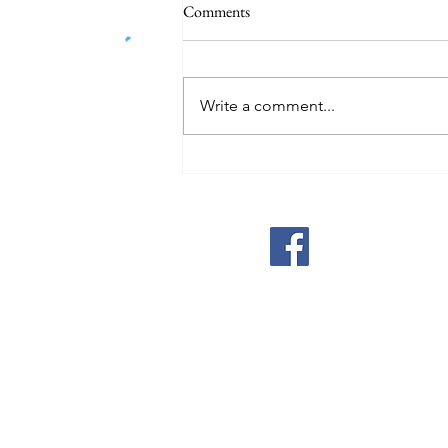
Comments
Write a comment...
Global economy must move past
GDP to avoid planetary disaster,
warns UN chief
Michigan Peace Alli
MI.PeaceAlliance@gmail.c