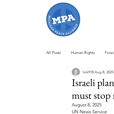
All Posts
Human Rights
Forei
link918
Aug 8, 2025
Israel-Gaza War
Artificial In
Israeli pla
must stop 
International Conflicts
MPA O
August 8, 2025
UN News Service
international law
Women