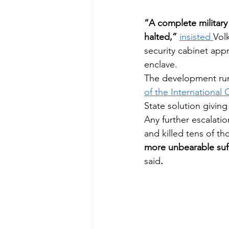
“A complete military
halted,”
insisted 
Vol
Afghanistan
Mozambique
security cabinet appro
enclave.
The development runs 
of the International 
State solution giving
Any further escalati
and killed tens of tho
more unbearable suff
said
.