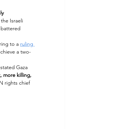
ly 
he Israeli 
e battered 
ing to a 
ruling 
achieve a two-
astated Gaza 
more killing, 
N rights chief 