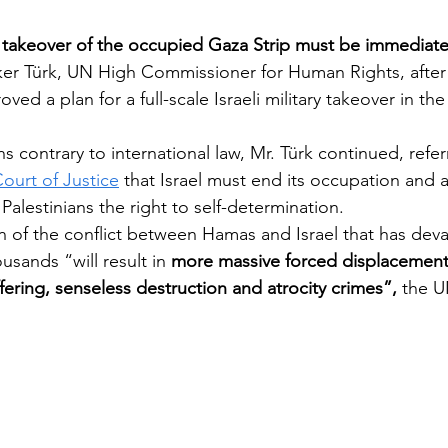
 takeover of the occupied Gaza Strip must be immediate
ker Türk, UN High Commissioner for Human Rights, after t
Pentagon
ved a plan for a full-scale Israeli military takeover in th
contrary to international law, Mr. Türk continued, referr
Court of Justice
 that Israel must end its occupation and 
 Palestinians the right to self-determination.
on of the conflict between Hamas and Israel that has dev
usands “will result in 
more massive forced displacement, 
ering, senseless destruction and atrocity crimes”, 
the U