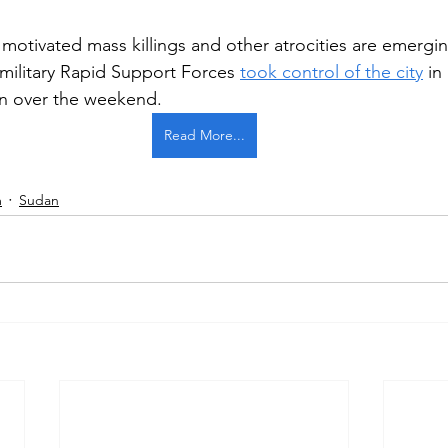
 motivated mass killings and other atrocities are emergin
amilitary Rapid Support Forces 
took control of the city
 in
Pentagon
on over the weekend.
Read More...
m
Sudan