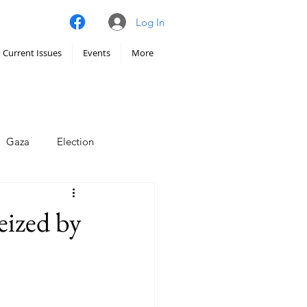
Log In
Current Issues
Events
More
Gaza
Election
imate
eized by
Iran
Hunger
chy
Venezuela