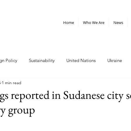
Home
Who We Are
News
gn Policy
Sustainability
United Nations
Ukraine
5
1 min read
telligence
Militarism
Nonviolence
Weapons
Cl
gs reported in Sudanese city s
ry group
rganizations
Policy and Advocacy
nuclear weapons
Plastics
West Bank
Sudan
inequality
oligar