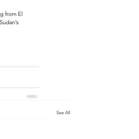
g from El 
 Sudan’s 
See All