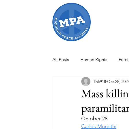
All Posts
Human Rights
Forei
link918
Oct 28, 202
Israel-Gaza War
Artificial In
Mass killin
paramilita
International Conflicts
MPA O
October 28
Carlos Mureithi
international law
Women