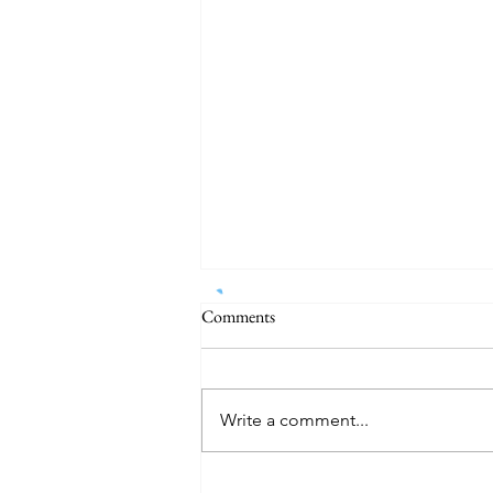
Comments
Write a comment...
Pentagon Makes Largest Known