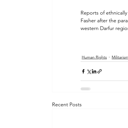
Reports of ethnically
Fasher after the par
Afghanistan
Mozambique
western Darfur regi
Human Rights
Militaris
Recent Posts