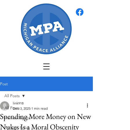
Post
All Posts
link918
All Posts
Dec 3, 2025
1 min read
Spending More Money on New
Human Rights
Nukes Is a Moral Obscenity
Foreign Policy