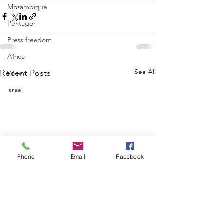
Mozambique
Pentagon
Press freedom
Africa
See All
Recent Posts
Water
israel
Phone
Email
Facebook