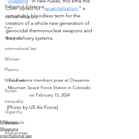
“
investing
” in new nukes, this time the 
Policy and Advocacy
CSAF opted for “
recapitalization
,” a 
remarkably bloodless term for the 
nuclear weapons
creation of a whole new generation of 
Iran
genocidal thermonuclear weapons and 
Hunger
their delivery systems.
international law
Women
Plastics
Four service members pose at Cheyenne 
West Bank
Mountain Space Force Station in Colorado 
Sudan
on February 15, 2024
inequality
 (Photo by US Air Force)
oligarchy
Militarism
Venezuela
Weapons
Afghanistan
international law