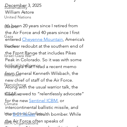
December 3, 2025
Sustainability
William Astore
United Nations
It’s been 20 years since I retired from 
Ukraine
the Air Force and 40 years since I first 
Gaza
entered 
Cheyenne Mountain
, America’s 
Election
nuclear redoubt at the southern end of 
the Front Range that includes Pikes 
Israel-Gaza War
Peak in Colorado. So it was with some 
Artificial Intelligence
nostalgia that I read a recent memo 
from General Kenneth Wilsbach, the 
Militarism
new chief of staff of the Air Force. 
Nonviolence
Along with the usual warrior talk, the 
CSAF vowed to “relentlessly advocate” 
Weapons
for the new 
Sentinel ICBM
, or 
Climate
intercontinental ballistic missile, and 
International Conflicts
the 
B-21 Raider
 stealth bomber. While 
the Air Force often speaks of 
MPA Organizations