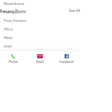
Mozambique
See All
Recent Posts
Pentagon
Press freedom
Africa
Water
israel
Phone
Email
Facebook
UN Human Right
Spokesperson Tha
Kheetan on occupi