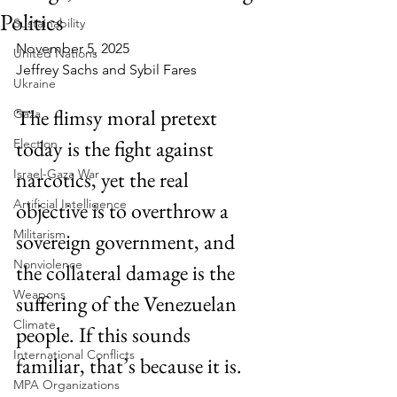
Politics
Sustainability
November 5, 2025
United Nations
Jeffrey Sachs and Sybil Fares
Ukraine
The flimsy moral pretext 
Gaza
today is the fight against 
Election
Israel-Gaza War
narcotics, yet the real 
Artificial Intelligence
objective is to overthrow a 
Militarism
sovereign government, and 
Nonviolence
the collateral damage is the 
Weapons
suffering of the Venezuelan 
Climate
people. If this sounds 
International Conflicts
familiar, that’s because it is.
MPA Organizations