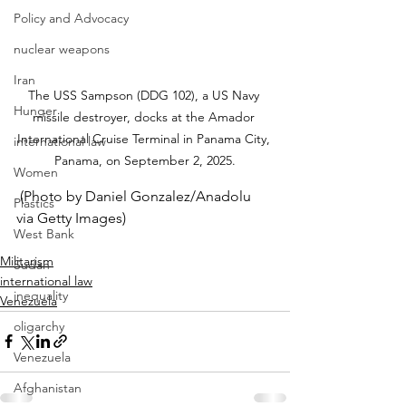
Policy and Advocacy
nuclear weapons
Iran
The USS Sampson (DDG 102), a US Navy 
Hunger
missile destroyer, docks at the Amador 
International Cruise Terminal in Panama City, 
international law
Panama, on September 2, 2025.
Women
 (Photo by Daniel Gonzalez/Anadolu 
Plastics
via Getty Images)
West Bank
Militarism
Sudan
international law
inequality
Venezuela
oligarchy
Venezuela
Afghanistan