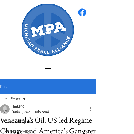
Post
All Posts
link918
All Posts
Nov 5, 2025
1 min read
Venezuela’s Oil, US-led Regime
Human Rights
Change, and America’s Gangster
Foreign Policy